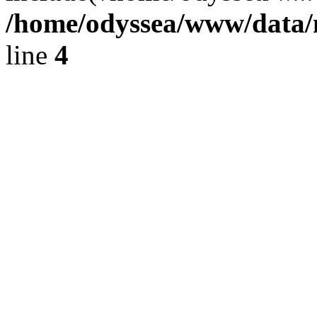
/home/odyssea/www/data/m
line
4