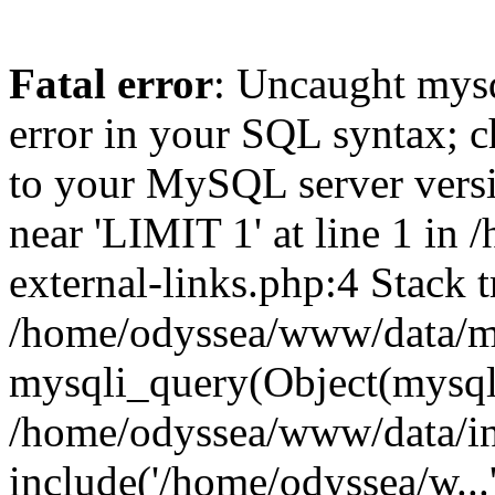
Fatal error
: Uncaught mysq
error in your SQL syntax; c
to your MySQL server versio
near 'LIMIT 1' at line 1 i
external-links.php:4 Stack t
/home/odyssea/www/data/mo
mysqli_query(Object(mysql
/home/odyssea/www/data/in
include('/home/odyssea/w...